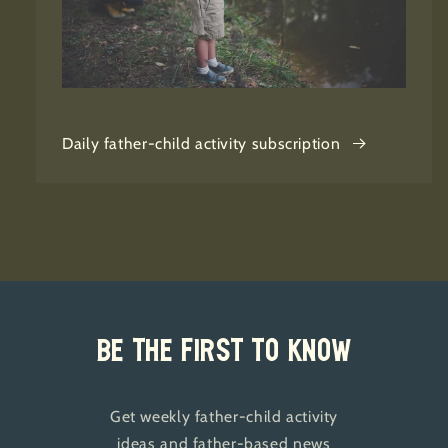
Daily father-child activity subscription
Be the first to know
Get weekly father-child activity
ideas and father-based news