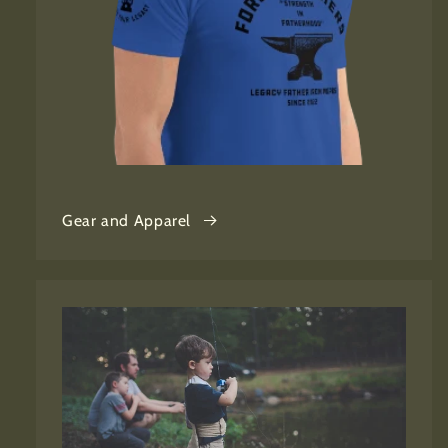
Gear and Apparel