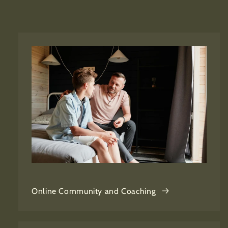
Online Community and Coaching