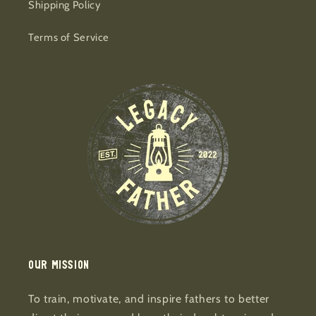
Shipping Policy
Terms of Service
Our mission
To train, motivate, and inspire fathers to better