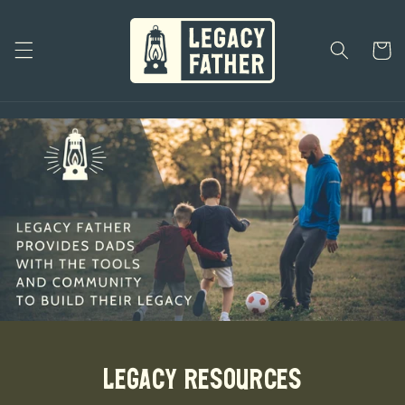
Skip to
content
Cart
Legacy Resources