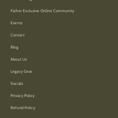
Father Exclusive Online Community
Events
Contact
Blog
About Us
Legacy Gear
Socials
Privacy Policy
Refund Policy