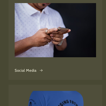
Social Media