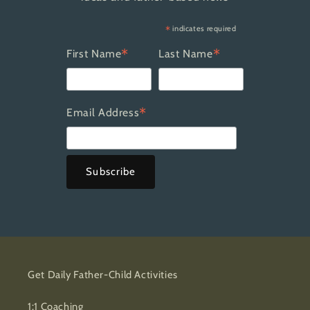
*
indicates required
*
*
First Name
Last Name
*
Email Address
Get Daily Father-Child Activities
1:1 Coaching